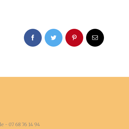
facebook
twitter
pinterest
Email
e - 07 68 76 14 94