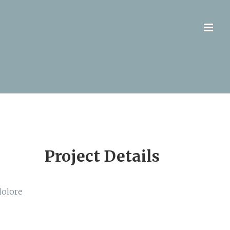
Project Details
dolore