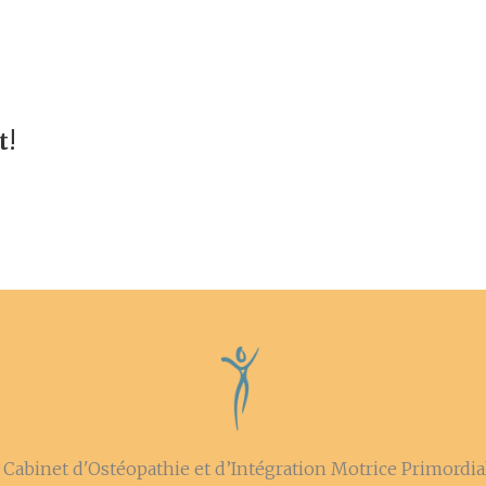
t!
Cabinet d'Ostéopathie et d’Intégration Motrice Primordial