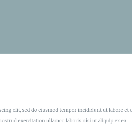
cing elit, sed do eiusmod tempor incididunt ut labore et 
strud exercitation ullamco laboris nisi ut aliquip ex ea