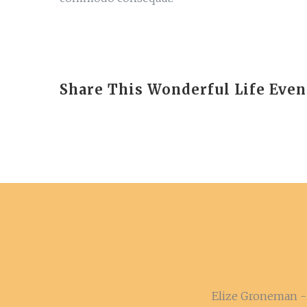
Share This Wonderful Life Even
Elize Groneman - 