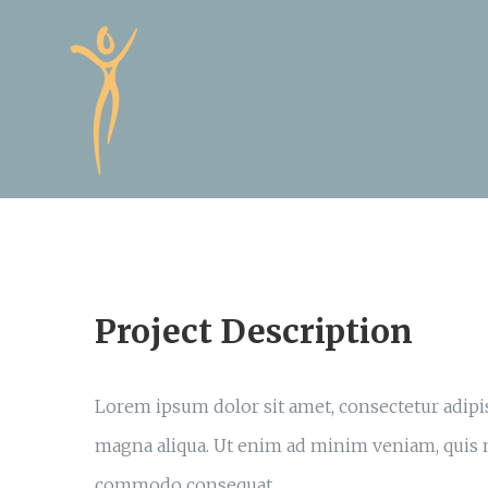
Skip
to
content
Project Description
Lorem ipsum dolor sit amet, consectetur adipis
magna aliqua. Ut enim ad minim veniam, quis no
commodo consequat.